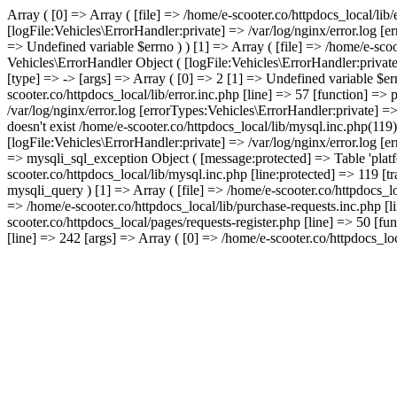
Array ( [0] => Array ( [file] => /home/e-scooter.co/httpdocs_local/lib
[logFile:Vehicles\ErrorHandler:private] => /var/log/nginx/error.log [
=> Undefined variable $errno ) ) [1] => Array ( [file] => /home/e-scoo
Vehicles\ErrorHandler Object ( [logFile:Vehicles\ErrorHandler:privat
[type] => -> [args] => Array ( [0] => 2 [1] => Undefined variable $err
scooter.co/httpdocs_local/lib/error.inc.php [line] => 57 [function] =>
/var/log/nginx/error.log [errorTypes:Vehicles\ErrorHandler:private] =
doesn't exist /home/e-scooter.co/httpdocs_local/lib/mysql.inc.php(119
[logFile:Vehicles\ErrorHandler:private] => /var/log/nginx/error.log [
=> mysqli_sql_exception Object ( [message:protected] => Table 'platfo
scooter.co/httpdocs_local/lib/mysql.inc.php [line:protected] => 119 [t
mysqli_query ) [1] => Array ( [file] => /home/e-scooter.co/httpdocs_lo
=> /home/e-scooter.co/httpdocs_local/lib/purchase-requests.inc.php [l
scooter.co/httpdocs_local/pages/requests-register.php [line] => 50 [fu
[line] => 242 [args] => Array ( [0] => /home/e-scooter.co/httpdocs_loca