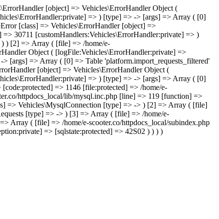
les\ErrorHandler [object] => Vehicles\ErrorHandler Object (
icles\ErrorHandler:private] => ) [type] => -> [args] => Array ( [0]
leError [class] => Vehicles\ErrorHandler [object] =>
te] => 30711 [customHandlers:Vehicles\ErrorHandler:private] => )
) ) [2] => Array ( [file] => /home/e-
orHandler Object ( [logFile:Vehicles\ErrorHandler:private] =>
> [args] => Array ( [0] => Table 'platform.import_requests_filtered'
ErrorHandler [object] => Vehicles\ErrorHandler Object (
icles\ErrorHandler:private] => ) [type] => -> [args] => Array ( [0]
> [code:protected] => 1146 [file:protected] => /home/e-
ter.co/httpdocs_local/lib/mysql.inc.php [line] => 119 [function] =>
ss] => Vehicles\MysqlConnection [type] => -> ) [2] => Array ( [file]
quests [type] => -> ) [3] => Array ( [file] => /home/e-
] => Array ( [file] => /home/e-scooter.co/httpdocs_local/subindex.php
tion:private] => [sqlstate:protected] => 42S02 ) ) ) )