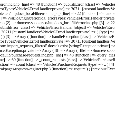
/error.inc.php [line] => 48 [function] => publishError [class] => Vehic
errorTypes:Vehicles\ErrorHandler:private] => 30711 [customHandlers:Veh
ter.co/httpdocs_local/lib/error.inc.php [line] => 22 [function] => hand
e] => /var/log/nginx/error.log [errorTypes:Vehicles\ErrorHandler:priva
no [2] => /home/e-scooter.co/httpdocs_local/lib/error.inc.php [3] => 22 
 publishError [class] => Vehicles\ErrorHandler [object] => Vehicles\Err
> 30711 [customHandlers:Vehicles\ErrorHandler:private] => ) [type] => -
) ) ) [3] => Array ( [function] => handleException [class] => Vehicles\
errorTypes:Vehicles\ErrorHandler:private] => 30711 [customHandlers:Veh
rm.import_requests_filtered' doesn't exist [string:Exception:private] =
race:Exception:private] => Array ( [0] => Array ( [file] => /home/e-scoo
cal/lib/purchase-requests.inc.php [line] => 48 [function] => query [cla
ine] => 60 [function] => _count_requests [class] => Vehicles\PurchaseRe
nction] => count [class] => Vehicles\PurchaseRequests [type] => :: ) [4
l/pages/requests-register.php ) [function] => require ) ) [previous:Excep